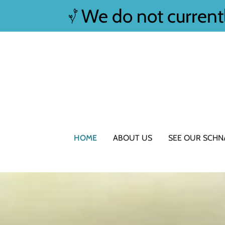
We do not current
HOME
ABOUT US
SEE OUR SCHN