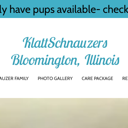
ly have pups available- chec
KlattSchnauzers
Bloomington, Illinois
AUZER FAMILY
PHOTO GALLERY
CARE PACKAGE
RE