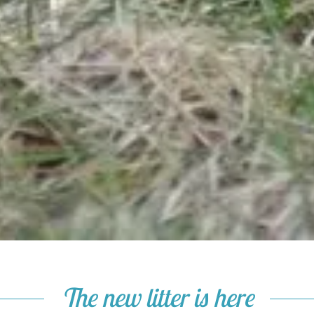
The new litter is here