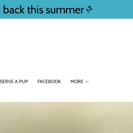
k back this summer
SERVE A PUP
FACEBOOK
MORE